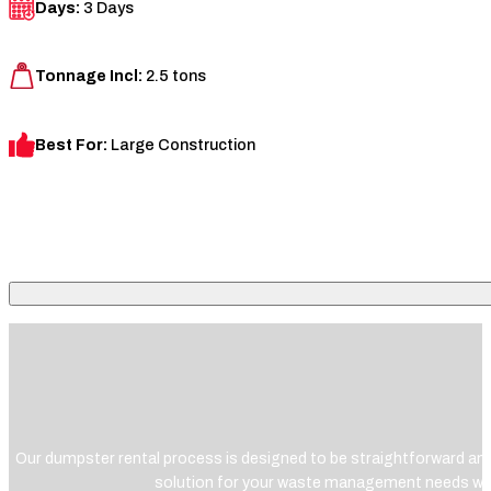
Days:
3 Days
Tonnage Incl:
2.5 tons
Best For:
Large Construction
Our dumpster rental process is designed to be straightforward and 
solution for your waste management needs wit