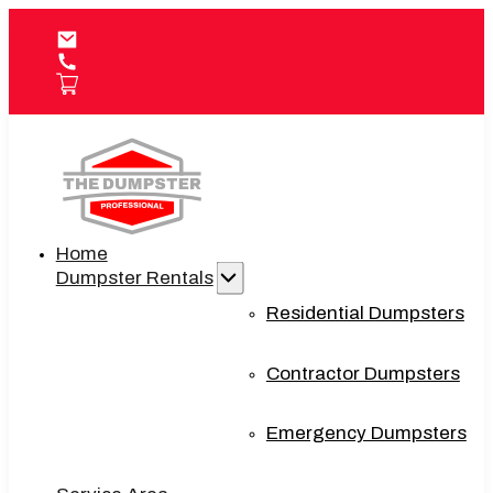
Home
Dumpster Rentals
Residential Dumpsters
Contractor Dumpsters
Emergency Dumpsters