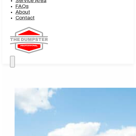
Service Area
FAQs
About
Contact