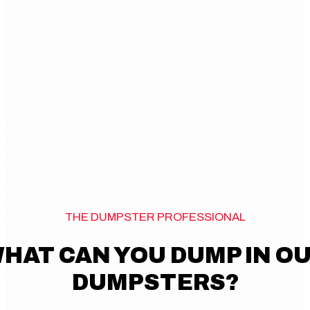
THE DUMPSTER PROFESSIONAL
HAT CAN YOU DUMP IN O
DUMPSTERS?