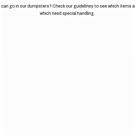
 can go in our dumpsters? Check our guidelines to see which items a
which need special handling.