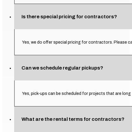
Is there special pricing for contractors?
Yes, we do offer special pricing for contractors. Please ca
Can we schedule regular pickups?
Yes, pick-ups can be scheduled for projects that are long
What are the rental terms for contractors?