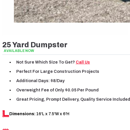
25 Yard Dumpster
AVAILABLE NOW
Not Sure Which Size To Get?
Call Us
Perfect For Large Construction Projects
Additional Days: $8/day
Overweight Fee
of
Only $0.05 Per Pound
Great Pricing, Prompt Delivery, Quality Service Include
Dimensions:
16'L x 7.5'W x 6'H