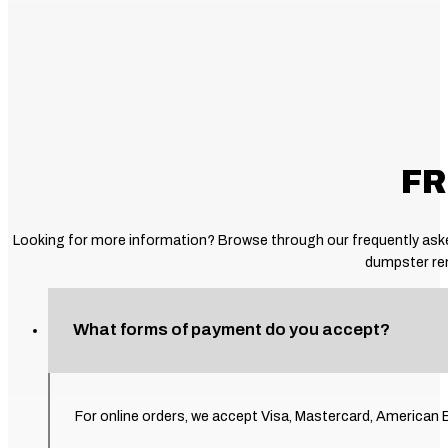
FR
Looking for more information? Browse through our frequently asked
dumpster ren
What forms of payment do you accept?
For online orders, we accept Visa, Mastercard, American E