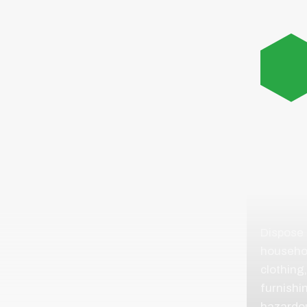
GENE
HOU
ITEM
Dispose
househol
clothing,
furnishi
hazardo