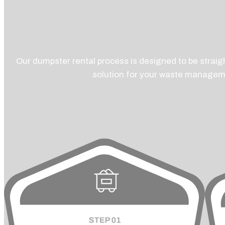
Our dumpster rental process is designed to be straigh
solution for your waste managem