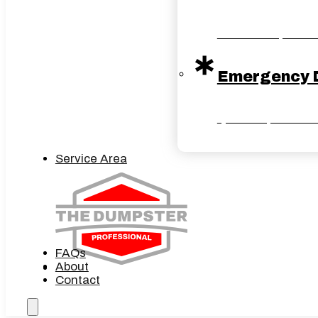
Reliable dumpster ser
Emergency 
Quick dumpster solut
Service Area
FAQs
About
Contact