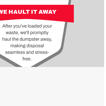
OWED
NOT
MS
ALLOWED
ITEMS