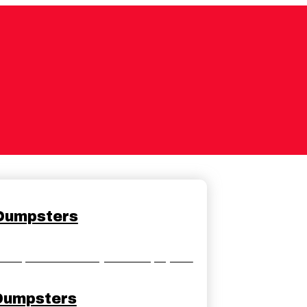
 Dumpsters
dumpster rentals for your home projects.
Dumpsters