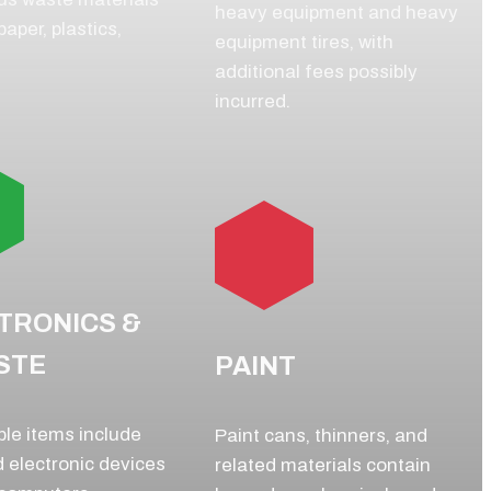
heavy equipment and heavy
aper, plastics,
equipment tires, with
additional fees possibly
incurred.
TRONICS &
STE
PAINT
le items include
Paint cans, thinners, and
 electronic devices
related materials contain