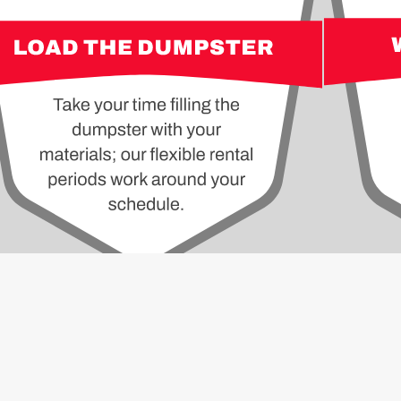
ALL
ITE