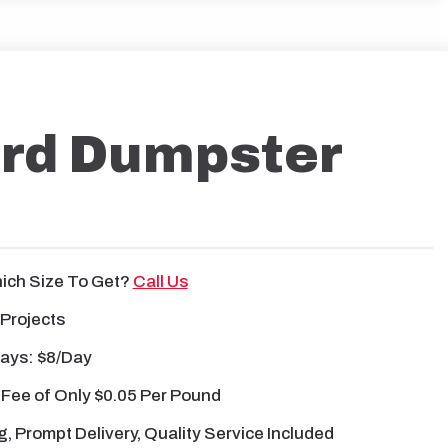
ard Dumpster
ich Size To Get?
Call Us
 Projects
Days: $8/day
 Fee
of
Only $0.05 Per Pound
g, Prompt Delivery, Quality Service Included