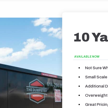
10 Y
AVAILABLE NOW
Not Sure Wh
Small Scale
Additional 
Overweight
Great Pricin