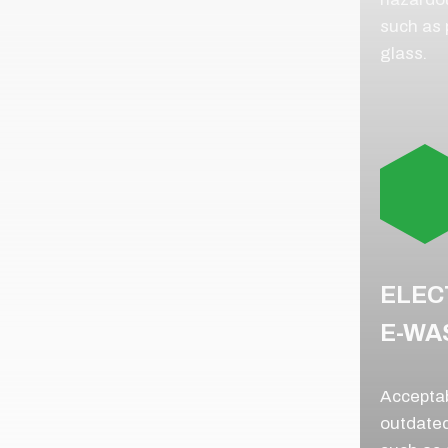
such as p
glass.
ELEC
E-WA
Acceptab
outdated