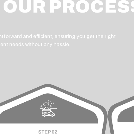
OUR PROCES
tforward and efficient, ensuring you get the right
ent needs without any hassle.