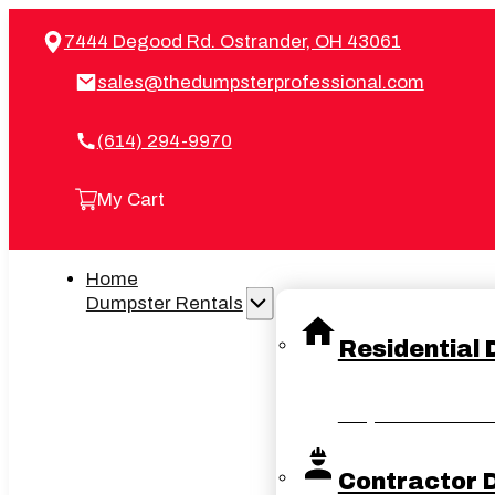
7444 Degood Rd. Ostrander, OH 43061
sales@thedumpsterprofessional.com
(614) 294-9970
My Cart
Home
Dumpster Rentals
Residential
Easy and convenient 
Contractor 