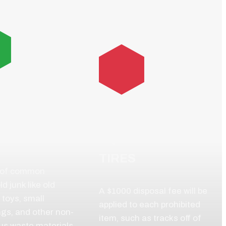
RAL
SEHOLD
HEAVY
S
EQUIPMENT
TIRES
 of common
d junk like old
A $1000 disposal fee will be
 toys, small
applied to each prohibited
ngs, and other non-
item, such as tracks off of
us waste materials