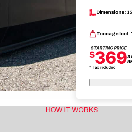
Dimensions:
12
Tonnage Incl:
STARTING PRICE
369
$
3
R
* Tax included
HOW IT WORKS