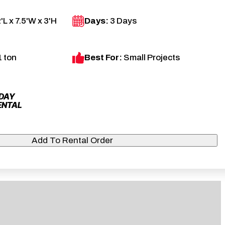
'L x 7.5'W x 3'H
Days:
3 Days
1 ton
Best For:
Small Projects
 DAY
ENTAL
Add To Rental Order